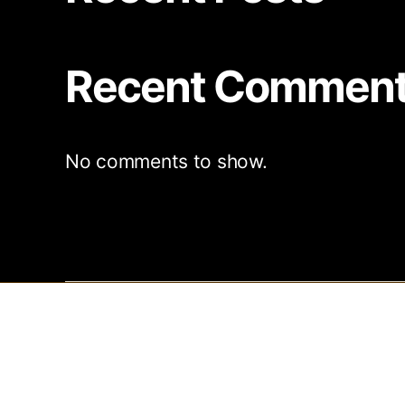
Recent Commen
No comments to show.