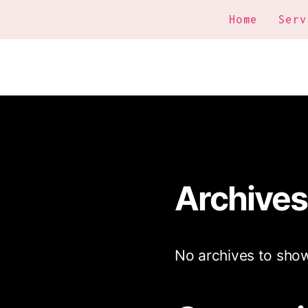
Home
Serv
Archives
No archives to show