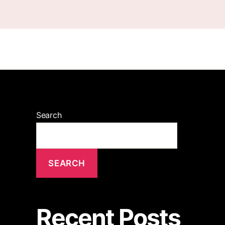
Search
SEARCH
Recent Posts