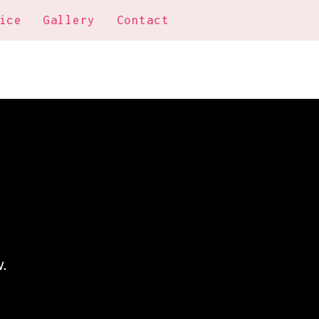
ice
Gallery
Contact
.