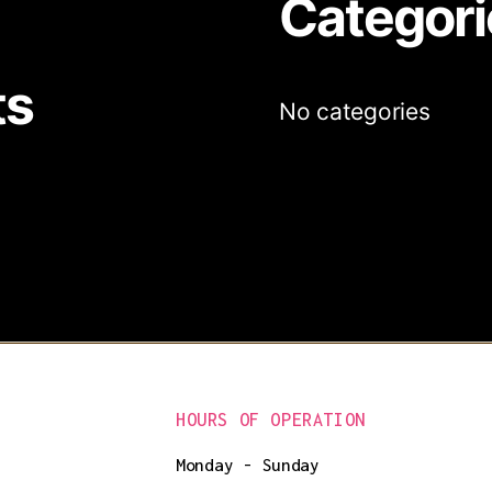
Categori
ts
No categories
HOURS OF OPERATION
Monday - Sunday