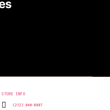
es
STORE INFO
(212) 840-8887